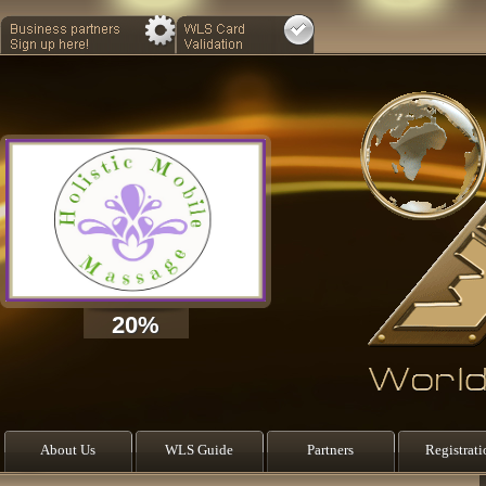
20%
About Us
WLS Guide
Partners
Registrati