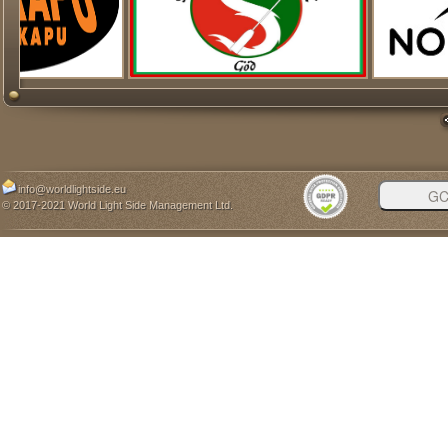
info@worldlightside.eu
© 2017-2021 World Light Side Management Ltd.